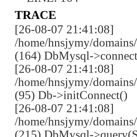
TRACE
[26-08-07 21:41:08]
/home/hnsjymy/domains/
(164) DbMysql->connect
[26-08-07 21:41:08]
/home/hnsjymy/domains/
(95) Db->initConnect()
[26-08-07 21:41:08]
/home/hnsjymy/domains/
(215) DbMysql->que