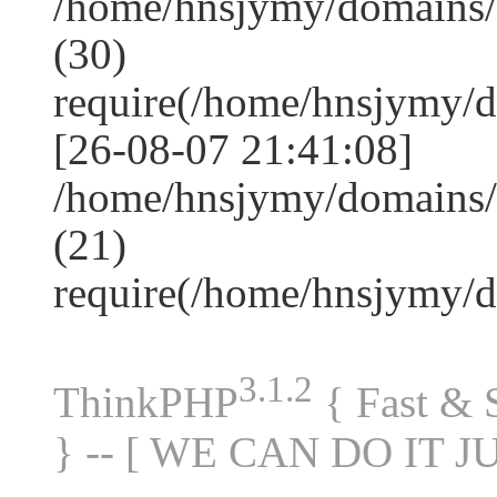
/home/hnsjymy/domains
(30)
require(/home/hnsjymy/
[26-08-07 21:41:08]
/home/hnsjymy/domains/
(21)
require(/home/hnsjymy/
3.1.2
ThinkPHP
{ Fast &
} -- [ WE CAN DO IT J