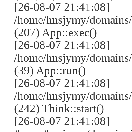
[26-08-07 21:41:08]
/home/hnsjymy/domains/
(207) App::exec()
[26-08-07 21:41:08]
/home/hnsjymy/domains/
(39) App::run()
[26-08-07 21:41:08]
/home/hnsjymy/domains
(242) Think::start()
[26-08-07 21:41:08]