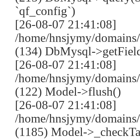
`qf_config`)
[26-08-07 21:41:08]
/home/hnsjymy/domains/
(134) DbMysql->getField
[26-08-07 21:41:08]
/home/hnsjymy/domains/
(122) Model->flush()
[26-08-07 21:41:08]
/home/hnsjymy/domains/
(1185) Model->_checkTa