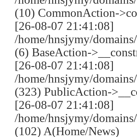
(10) CommonAction->co
[26-08-07 21:41:08]
/home/hnsjymy/domains/
(6) BaseAction->__constr
[26-08-07 21:41:08]
/home/hnsjymy/domains
(323) PublicAction->__co
[26-08-07 21:41:08]
/home/hnsjymy/domains/
(102) A(Home/News)