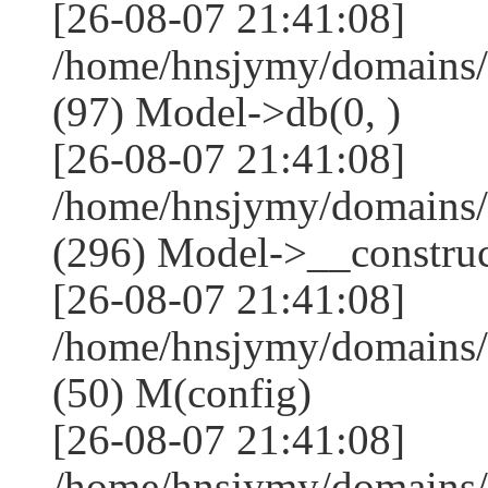
[26-08-07 21:41:08]
/home/hnsjymy/domains/
(97) Model->db(0, )
[26-08-07 21:41:08]
/home/hnsjymy/domains
(296) Model->__construct
[26-08-07 21:41:08]
/home/hnsjymy/domains/
(50) M(config)
[26-08-07 21:41:08]
/home/hnsjymy/domains/