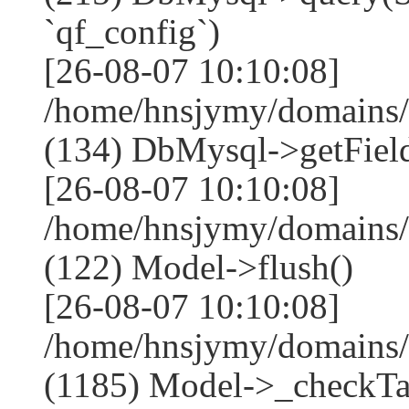
`qf_config`)
[26-08-07 10:10:08]
/home/hnsjymy/domains/
(134) DbMysql->getField
[26-08-07 10:10:08]
/home/hnsjymy/domains/
(122) Model->flush()
[26-08-07 10:10:08]
/home/hnsjymy/domains/
(1185) Model->_checkTa