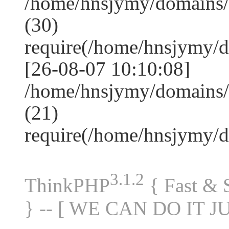
/home/hnsjymy/domains
(30)
require(/home/hnsjymy/
[26-08-07 10:10:08]
/home/hnsjymy/domains/
(21)
require(/home/hnsjymy/
3.1.2
ThinkPHP
{ Fast &
} -- [ WE CAN DO IT J