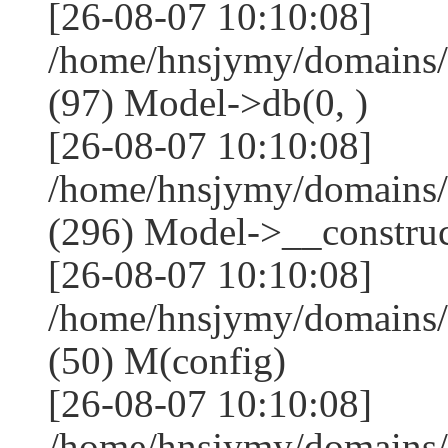
[26-08-07 10:10:08]
/home/hnsjymy/domains/
(97) Model->db(0, )
[26-08-07 10:10:08]
/home/hnsjymy/domains
(296) Model->__construct
[26-08-07 10:10:08]
/home/hnsjymy/domains/
(50) M(config)
[26-08-07 10:10:08]
/home/hnsjymy/domains/