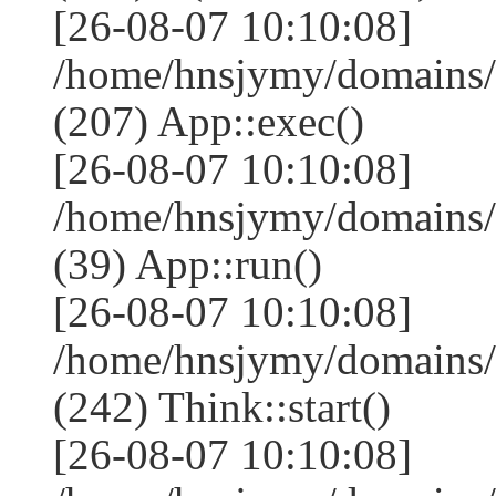
[26-08-07 10:10:08]
/home/hnsjymy/domains/
(207) App::exec()
[26-08-07 10:10:08]
/home/hnsjymy/domains/
(39) App::run()
[26-08-07 10:10:08]
/home/hnsjymy/domains
(242) Think::start()
[26-08-07 10:10:08]