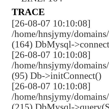
TRACE
[26-08-07 10:10:08]
/home/hnsjymy/domains/
(164) DbMysql->connect
[26-08-07 10:10:08]
/home/hnsjymy/domains/
(95) Db->initConnect()
[26-08-07 10:10:08]
/home/hnsjymy/domains/
(215) DbMysql->que