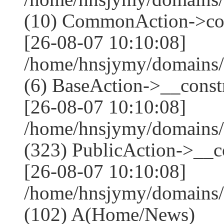
(10) CommonAction->co
[26-08-07 10:10:08]
/home/hnsjymy/domains/
(6) BaseAction->__constr
[26-08-07 10:10:08]
/home/hnsjymy/domains
(323) PublicAction->__co
[26-08-07 10:10:08]
/home/hnsjymy/domains/
(102) A(Home/News)