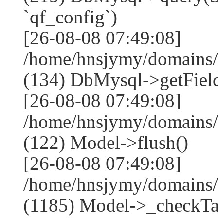
`qf_config`)
[26-08-08 07:49:08]
/home/hnsjymy/domains/
(134) DbMysql->getField
[26-08-08 07:49:08]
/home/hnsjymy/domains/
(122) Model->flush()
[26-08-08 07:49:08]
/home/hnsjymy/domains/
(1185) Model->_checkTa