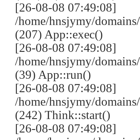
[26-08-08 07:49:08]
/home/hnsjymy/domains/
(207) App::exec()
[26-08-08 07:49:08]
/home/hnsjymy/domains/
(39) App::run()
[26-08-08 07:49:08]
/home/hnsjymy/domains
(242) Think::start()
[26-08-08 07:49:08]