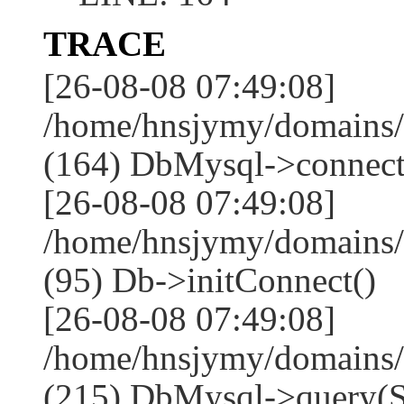
TRACE
[26-08-08 07:49:08]
/home/hnsjymy/domains/
(164) DbMysql->connect
[26-08-08 07:49:08]
/home/hnsjymy/domains/
(95) Db->initConnect()
[26-08-08 07:49:08]
/home/hnsjymy/domains/
(215) DbMysql->que