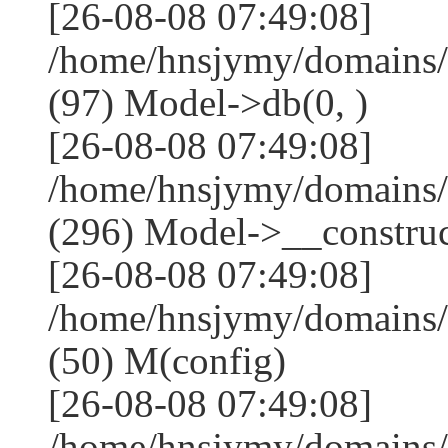
[26-08-08 07:49:08]
/home/hnsjymy/domains/
(97) Model->db(0, )
[26-08-08 07:49:08]
/home/hnsjymy/domains
(296) Model->__construct
[26-08-08 07:49:08]
/home/hnsjymy/domains/
(50) M(config)
[26-08-08 07:49:08]
/home/hnsjymy/domains/