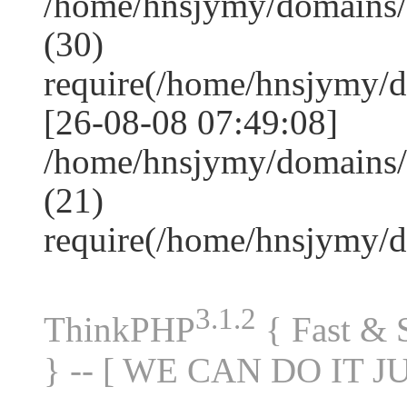
/home/hnsjymy/domains
(30)
require(/home/hnsjymy/
[26-08-08 07:49:08]
/home/hnsjymy/domains/
(21)
require(/home/hnsjymy/
3.1.2
ThinkPHP
{ Fast &
} -- [ WE CAN DO IT J