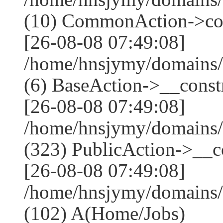
(10) CommonAction->co
[26-08-08 07:49:08]
/home/hnsjymy/domains/
(6) BaseAction->__constr
[26-08-08 07:49:08]
/home/hnsjymy/domains
(323) PublicAction->__co
[26-08-08 07:49:08]
/home/hnsjymy/domains/
(102) A(Home/Jobs)