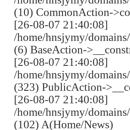
(10) CommonAction->co
[26-08-07 21:40:08]
/home/hnsjymy/domains/
(6) BaseAction->__constr
[26-08-07 21:40:08]
/home/hnsjymy/domains
(323) PublicAction->__co
[26-08-07 21:40:08]
/home/hnsjymy/domains/
(102) A(Home/News)