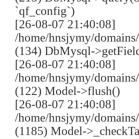
`qf_config`)
[26-08-07 21:40:08]
/home/hnsjymy/domains/
(134) DbMysql->getField
[26-08-07 21:40:08]
/home/hnsjymy/domains/
(122) Model->flush()
[26-08-07 21:40:08]
/home/hnsjymy/domains/
(1185) Model->_checkTa