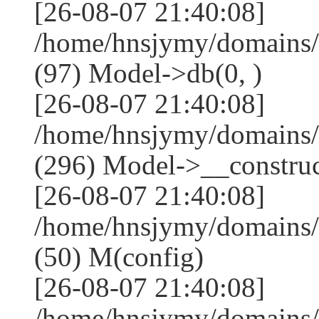
[26-08-07 21:40:08]
/home/hnsjymy/domains/
(97) Model->db(0, )
[26-08-07 21:40:08]
/home/hnsjymy/domains
(296) Model->__construct
[26-08-07 21:40:08]
/home/hnsjymy/domains/
(50) M(config)
[26-08-07 21:40:08]
/home/hnsjymy/domains/