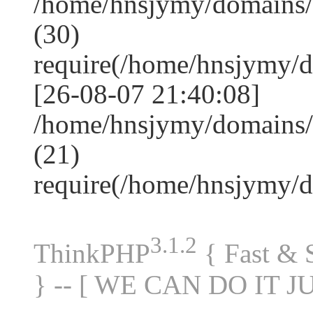
/home/hnsjymy/domains
(30)
require(/home/hnsjymy/
[26-08-07 21:40:08]
/home/hnsjymy/domains/
(21)
require(/home/hnsjymy/
3.1.2
ThinkPHP
{ Fast &
} -- [ WE CAN DO IT J