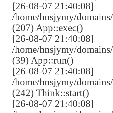
[26-08-07 21:40:08]
/home/hnsjymy/domains/
(207) App::exec()
[26-08-07 21:40:08]
/home/hnsjymy/domains/
(39) App::run()
[26-08-07 21:40:08]
/home/hnsjymy/domains
(242) Think::start()
[26-08-07 21:40:08]