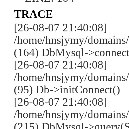
TRACE
[26-08-07 21:40:08]
/home/hnsjymy/domains/
(164) DbMysql->connect
[26-08-07 21:40:08]
/home/hnsjymy/domains/
(95) Db->initConnect()
[26-08-07 21:40:08]
/home/hnsjymy/domains/
(215) DbMysql->que