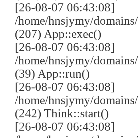
[26-08-07 06:43:08]
/home/hnsjymy/domains/
(207) App::exec()
[26-08-07 06:43:08]
/home/hnsjymy/domains/
(39) App::run()
[26-08-07 06:43:08]
/home/hnsjymy/domains
(242) Think::start()
[26-08-07 06:43:08]