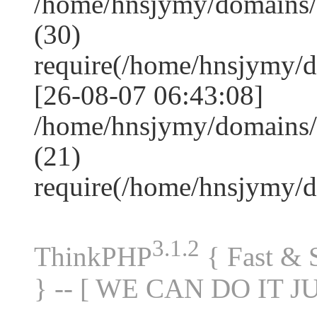
/home/hnsjymy/domains
(30)
require(/home/hnsjymy/
[26-08-07 06:43:08]
/home/hnsjymy/domains/
(21)
require(/home/hnsjymy/
3.1.2
ThinkPHP
{ Fast &
} -- [ WE CAN DO IT J