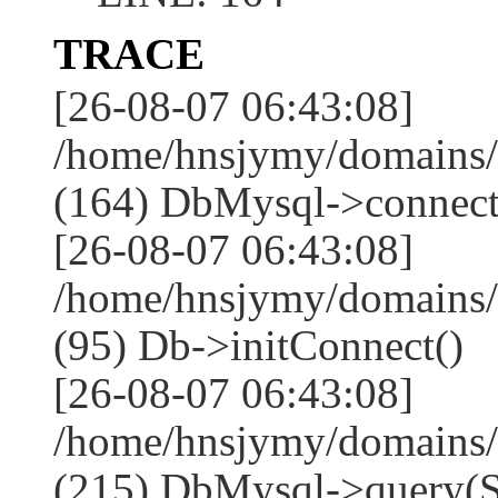
TRACE
[26-08-07 06:43:08]
/home/hnsjymy/domains/
(164) DbMysql->connect
[26-08-07 06:43:08]
/home/hnsjymy/domains/
(95) Db->initConnect()
[26-08-07 06:43:08]
/home/hnsjymy/domains/
(215) DbMysql->que