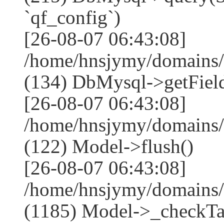
`qf_config`)
[26-08-07 06:43:08]
/home/hnsjymy/domains/
(134) DbMysql->getField
[26-08-07 06:43:08]
/home/hnsjymy/domains/
(122) Model->flush()
[26-08-07 06:43:08]
/home/hnsjymy/domains/
(1185) Model->_checkTa