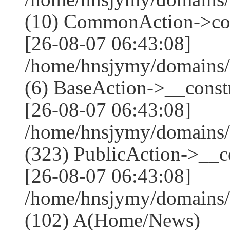
(10) CommonAction->co
[26-08-07 06:43:08]
/home/hnsjymy/domains/
(6) BaseAction->__constr
[26-08-07 06:43:08]
/home/hnsjymy/domains
(323) PublicAction->__co
[26-08-07 06:43:08]
/home/hnsjymy/domains/
(102) A(Home/News)