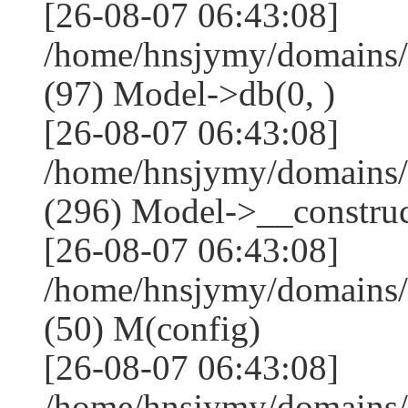
[26-08-07 06:43:08]
/home/hnsjymy/domains/
(97) Model->db(0, )
[26-08-07 06:43:08]
/home/hnsjymy/domains
(296) Model->__construct
[26-08-07 06:43:08]
/home/hnsjymy/domains/
(50) M(config)
[26-08-07 06:43:08]
/home/hnsjymy/domains/