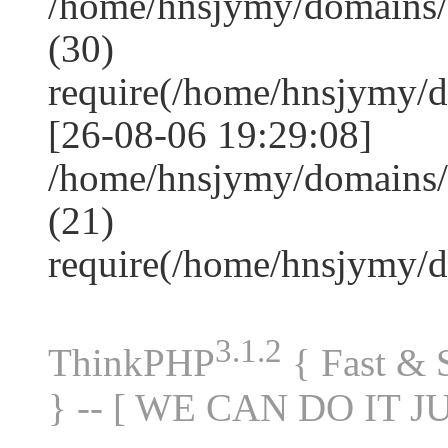
/home/hnsjymy/domains
(30)
require(/home/hnsjymy/
[26-08-06 19:29:08]
/home/hnsjymy/domains/
(21)
require(/home/hnsjymy/
3.1.2
ThinkPHP
{ Fast &
} -- [ WE CAN DO IT J