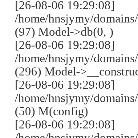
[26-08-06 19:29:08]
/home/hnsjymy/domains/
(97) Model->db(0, )
[26-08-06 19:29:08]
/home/hnsjymy/domains
(296) Model->__construct
[26-08-06 19:29:08]
/home/hnsjymy/domains/
(50) M(config)
[26-08-06 19:29:08]
/home/hnsjymy/domains/