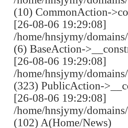
(10) CommonAction->co
[26-08-06 19:29:08]
/home/hnsjymy/domains/
(6) BaseAction->__constr
[26-08-06 19:29:08]
/home/hnsjymy/domains
(323) PublicAction->__co
[26-08-06 19:29:08]
/home/hnsjymy/domains/
(102) A(Home/News)