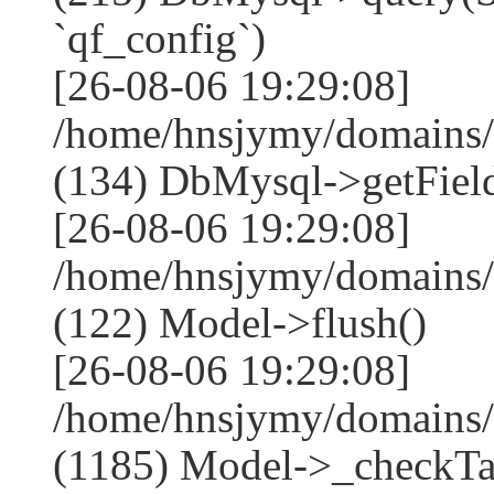
`qf_config`)
[26-08-06 19:29:08]
/home/hnsjymy/domains/
(134) DbMysql->getField
[26-08-06 19:29:08]
/home/hnsjymy/domains/
(122) Model->flush()
[26-08-06 19:29:08]
/home/hnsjymy/domains/
(1185) Model->_checkTa