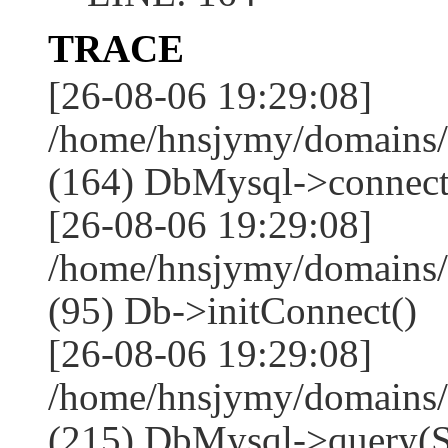
TRACE
[26-08-06 19:29:08]
/home/hnsjymy/domains/
(164) DbMysql->connect
[26-08-06 19:29:08]
/home/hnsjymy/domains/
(95) Db->initConnect()
[26-08-06 19:29:08]
/home/hnsjymy/domains/
(215) DbMysql->que