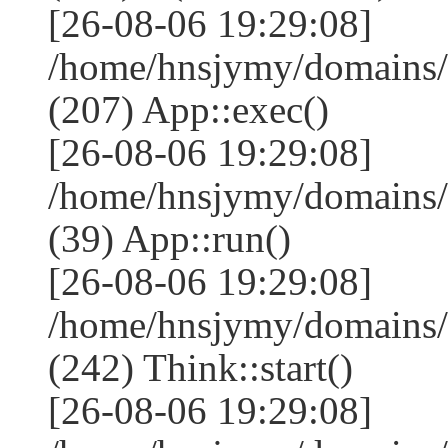
[26-08-06 19:29:08]
/home/hnsjymy/domains/
(207) App::exec()
[26-08-06 19:29:08]
/home/hnsjymy/domains/
(39) App::run()
[26-08-06 19:29:08]
/home/hnsjymy/domains
(242) Think::start()
[26-08-06 19:29:08]