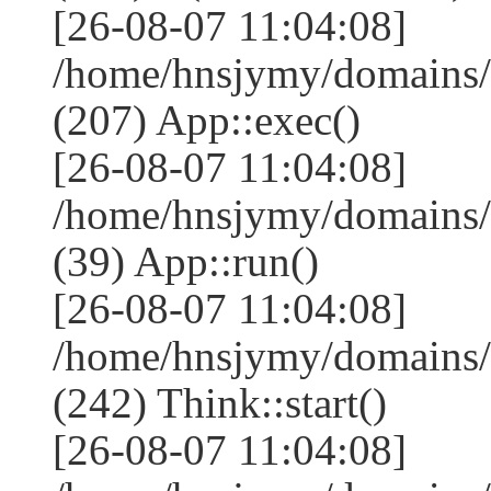
[26-08-07 11:04:08]
/home/hnsjymy/domains/
(207) App::exec()
[26-08-07 11:04:08]
/home/hnsjymy/domains/
(39) App::run()
[26-08-07 11:04:08]
/home/hnsjymy/domains
(242) Think::start()
[26-08-07 11:04:08]