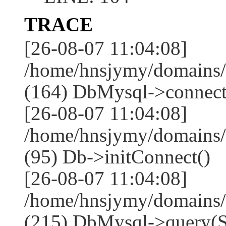
TRACE
[26-08-07 11:04:08]
/home/hnsjymy/domains/
(164) DbMysql->connect
[26-08-07 11:04:08]
/home/hnsjymy/domains/
(95) Db->initConnect()
[26-08-07 11:04:08]
/home/hnsjymy/domains/
(215) DbMysql->que