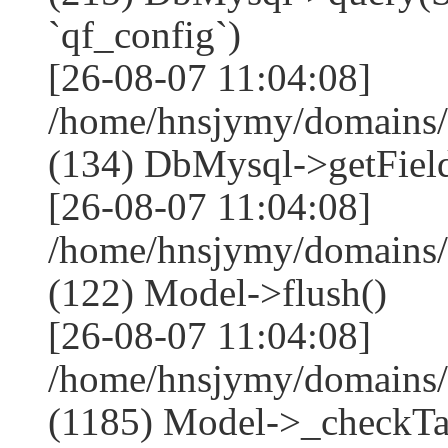
`qf_config`)
[26-08-07 11:04:08]
/home/hnsjymy/domains/
(134) DbMysql->getField
[26-08-07 11:04:08]
/home/hnsjymy/domains/
(122) Model->flush()
[26-08-07 11:04:08]
/home/hnsjymy/domains/
(1185) Model->_checkTa