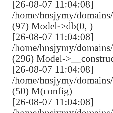
[26-08-07 11:04:08]
/home/hnsjymy/domains/
(97) Model->db(0, )
[26-08-07 11:04:08]
/home/hnsjymy/domains
(296) Model->__construct
[26-08-07 11:04:08]
/home/hnsjymy/domains/
(50) M(config)
[26-08-07 11:04:08]
/home/hnsjymy/domains/