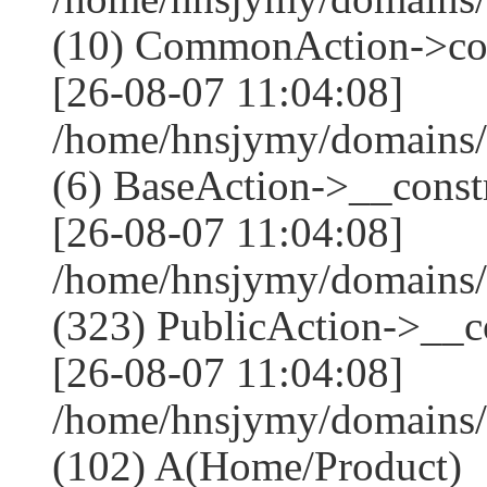
(10) CommonAction->co
[26-08-07 11:04:08]
/home/hnsjymy/domains/
(6) BaseAction->__constr
[26-08-07 11:04:08]
/home/hnsjymy/domains
(323) PublicAction->__co
[26-08-07 11:04:08]
/home/hnsjymy/domains/
(102) A(Home/Product)