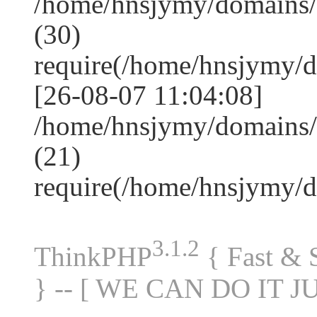
/home/hnsjymy/domains
(30)
require(/home/hnsjymy/
[26-08-07 11:04:08]
/home/hnsjymy/domains/
(21)
require(/home/hnsjymy/
3.1.2
ThinkPHP
{ Fast &
} -- [ WE CAN DO IT J