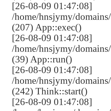
[26-08-09 01:47:08]
/home/hnsjymy/domains/
(207) App::exec()
[26-08-09 01:47:08]
/home/hnsjymy/domains/
(39) App::run()
[26-08-09 01:47:08]
/home/hnsjymy/domains
(242) Think::start()
[26-08-09 01:47:08]