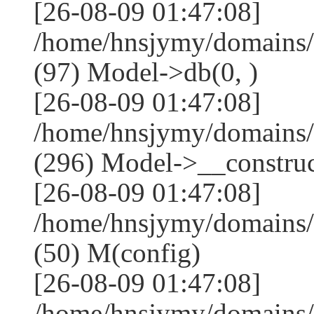
[26-08-09 01:47:08]
/home/hnsjymy/domains/
(97) Model->db(0, )
[26-08-09 01:47:08]
/home/hnsjymy/domains
(296) Model->__construct
[26-08-09 01:47:08]
/home/hnsjymy/domains/
(50) M(config)
[26-08-09 01:47:08]
/home/hnsjymy/domains/