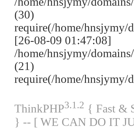
/home/hnsjymy/domains
(30)
require(/home/hnsjymy/
[26-08-09 01:47:08]
/home/hnsjymy/domains/
(21)
require(/home/hnsjymy/
3.1.2
ThinkPHP
{ Fast &
} -- [ WE CAN DO IT J