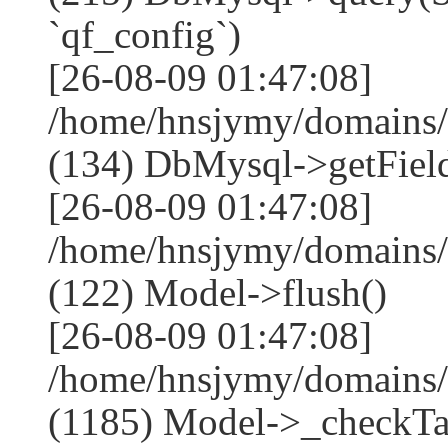
`qf_config`)
[26-08-09 01:47:08]
/home/hnsjymy/domains/
(134) DbMysql->getField
[26-08-09 01:47:08]
/home/hnsjymy/domains/
(122) Model->flush()
[26-08-09 01:47:08]
/home/hnsjymy/domains/
(1185) Model->_checkTa