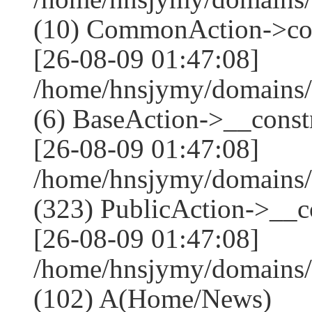
(10) CommonAction->co
[26-08-09 01:47:08]
/home/hnsjymy/domains/
(6) BaseAction->__constr
[26-08-09 01:47:08]
/home/hnsjymy/domains
(323) PublicAction->__co
[26-08-09 01:47:08]
/home/hnsjymy/domains/
(102) A(Home/News)