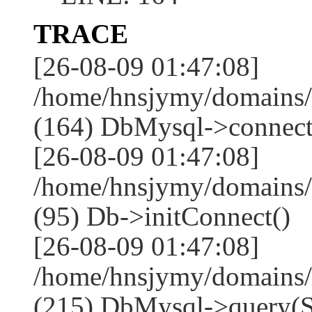
TRACE
[26-08-09 01:47:08]
/home/hnsjymy/domains/
(164) DbMysql->connect
[26-08-09 01:47:08]
/home/hnsjymy/domains/
(95) Db->initConnect()
[26-08-09 01:47:08]
/home/hnsjymy/domains/
(215) DbMysql->que