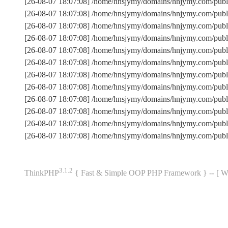
[26-08-07 18:07:08] /home/hnsjymy/domains/hnjymy.com/publ
[26-08-07 18:07:08] /home/hnsjymy/domains/hnjymy.com/pub
[26-08-07 18:07:08] /home/hnsjymy/domains/hnjymy.com/publ
[26-08-07 18:07:08] /home/hnsjymy/domains/hnjymy.com/pub
[26-08-07 18:07:08] /home/hnsjymy/domains/hnjymy.com/publi
[26-08-07 18:07:08] /home/hnsjymy/domains/hnjymy.com/pub
[26-08-07 18:07:08] /home/hnsjymy/domains/hnjymy.com/pub
[26-08-07 18:07:08] /home/hnsjymy/domains/hnjymy.com/publ
[26-08-07 18:07:08] /home/hnsjymy/domains/hnjymy.com/publi
[26-08-07 18:07:08] /home/hnsjymy/domains/hnjymy.com/publ
[26-08-07 18:07:08] /home/hnsjymy/domains/hnjymy.com/pub
[26-08-07 18:07:08] /home/hnsjymy/domains/hnjymy.com/publ
3.1.2
ThinkPHP
{ Fast & Simple OOP PHP Framework } -- 