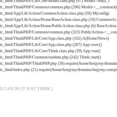
ic_html/ThinkPHP/Lib/Core/Model.class.php (97) Model->db(0, )
lic_html/ThinkPHP/Common/common.php (296) Model->__construct(co
ic_html/App/Lib/Action/CommonAction.class.php (50) M(config)
lic_html/App/Lib/Action/Home/BaseAction.class.php (10) CommonAc
c_html/App/Lib/Action/Home/PublicAction.class.php (6) BaseAction-
lic_html/ThinkPHP/Common/common.php (323) PublicAction->__cons
lic_html/ThinkPHP/Lib/Core/App.class.php (102) A(Home/News)
ic_html/ThinkPHP/Lib/Core/App.class.php (207) App::exec()
c_html/ThinkPHP/Lib/Core/Think.class.php (39) App::run()
ic_html/ThinkPHP/Common/runtime.php (242) Think::start()
lic_html/ThinkPHP/ThinkPHP.php (30) require(/home/hnsjymy/doma
ic_html/index.php (21) require(/home/hnsjymy/domains/hnjymy.com
[ WE CAN DO IT JUST THINK ]