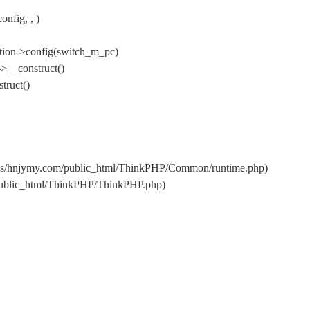
nfig, , )
tion->config(switch_m_pc)
>__construct()
truct()
ins/hnjymy.com/public_html/ThinkPHP/Common/runtime.php)
/public_html/ThinkPHP/ThinkPHP.php)