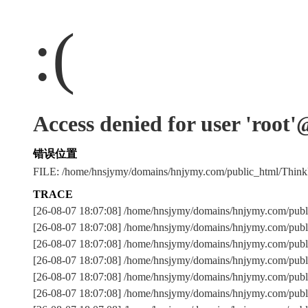
:(
Access denied for user 'root
错误位置
FILE: /home/hnsjymy/domains/hnjymy.com/public_html/Thi
TRACE
[26-08-07 18:07:08] /home/hnsjymy/domains/hnjymy.com/publ
[26-08-07 18:07:08] /home/hnsjymy/domains/hnjymy.com/publ
[26-08-07 18:07:08] /home/hnsjymy/domains/hnjymy.com/p
[26-08-07 18:07:08] /home/hnsjymy/domains/hnjymy.com/publ
[26-08-07 18:07:08] /home/hnsjymy/domains/hnjymy.com/publ
[26-08-07 18:07:08] /home/hnsjymy/domains/hnjymy.com/publ