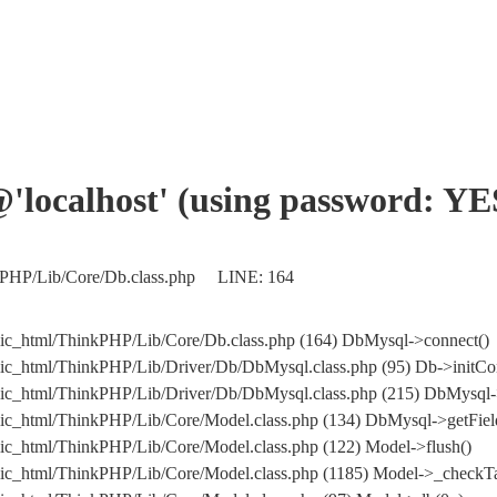
'@'localhost' (using password: YE
nkPHP/Lib/Core/Db.class.php LINE: 164
ic_html/ThinkPHP/Lib/Core/Db.class.php (164) DbMysql->connect()
ic_html/ThinkPHP/Lib/Driver/Db/DbMysql.class.php (95) Db->initCo
ublic_html/ThinkPHP/Lib/Driver/Db/DbMysql.class.php (215) Db
ic_html/ThinkPHP/Lib/Core/Model.class.php (134) DbMysql->getField
ic_html/ThinkPHP/Lib/Core/Model.class.php (122) Model->flush()
ic_html/ThinkPHP/Lib/Core/Model.class.php (1185) Model->_checkTa