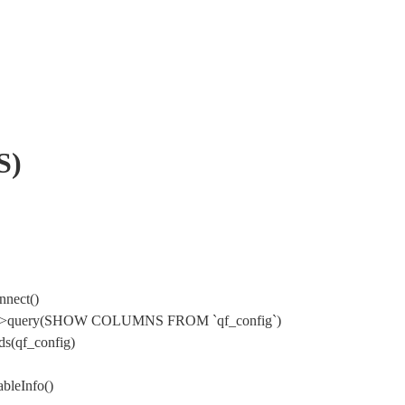
S)
nnect()
Mysql->query(SHOW COLUMNS FROM `qf_config`)
s(qf_config)
bleInfo()