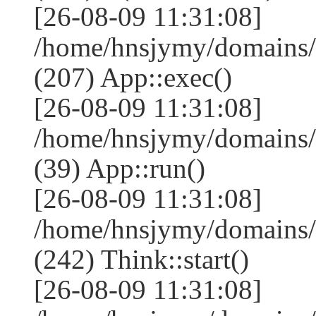
[26-08-09 11:31:08]
/home/hnsjymy/domains/
(207) App::exec()
[26-08-09 11:31:08]
/home/hnsjymy/domains/
(39) App::run()
[26-08-09 11:31:08]
/home/hnsjymy/domains
(242) Think::start()
[26-08-09 11:31:08]