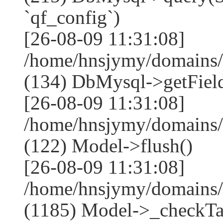
`qf_config`)
[26-08-09 11:31:08]
/home/hnsjymy/domains/
(134) DbMysql->getField
[26-08-09 11:31:08]
/home/hnsjymy/domains/
(122) Model->flush()
[26-08-09 11:31:08]
/home/hnsjymy/domains/
(1185) Model->_checkTa