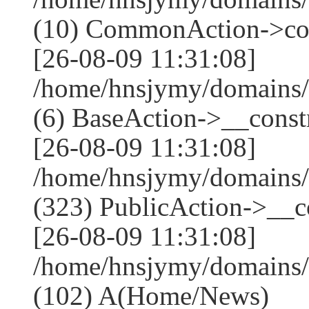
(10) CommonAction->co
[26-08-09 11:31:08]
/home/hnsjymy/domains/
(6) BaseAction->__constr
[26-08-09 11:31:08]
/home/hnsjymy/domains
(323) PublicAction->__co
[26-08-09 11:31:08]
/home/hnsjymy/domains/
(102) A(Home/News)