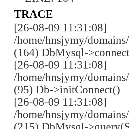
TRACE
[26-08-09 11:31:08]
/home/hnsjymy/domains/
(164) DbMysql->connect
[26-08-09 11:31:08]
/home/hnsjymy/domains/
(95) Db->initConnect()
[26-08-09 11:31:08]
/home/hnsjymy/domains/
(215) DbMysql->que