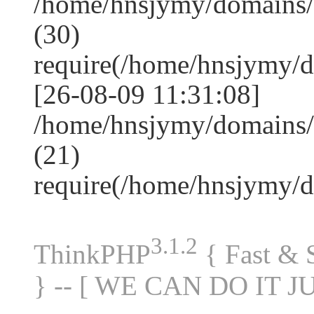
/home/hnsjymy/domains
(30)
require(/home/hnsjymy/
[26-08-09 11:31:08]
/home/hnsjymy/domains/
(21)
require(/home/hnsjymy/
3.1.2
ThinkPHP
{ Fast &
} -- [ WE CAN DO IT J