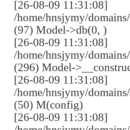
[26-08-09 11:31:08]
/home/hnsjymy/domains/
(97) Model->db(0, )
[26-08-09 11:31:08]
/home/hnsjymy/domains
(296) Model->__construct
[26-08-09 11:31:08]
/home/hnsjymy/domains/
(50) M(config)
[26-08-09 11:31:08]
/home/hnsjymy/domains/