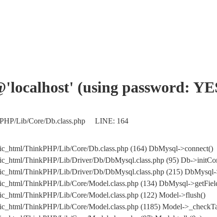
'@'localhost' (using password: YE
nkPHP/Lib/Core/Db.class.php LINE: 164
ic_html/ThinkPHP/Lib/Core/Db.class.php (164) DbMysql->connect()
ic_html/ThinkPHP/Lib/Driver/Db/DbMysql.class.php (95) Db->initCo
ublic_html/ThinkPHP/Lib/Driver/Db/DbMysql.class.php (215) Db
ic_html/ThinkPHP/Lib/Core/Model.class.php (134) DbMysql->getField
ic_html/ThinkPHP/Lib/Core/Model.class.php (122) Model->flush()
ic_html/ThinkPHP/Lib/Core/Model.class.php (1185) Model->_checkTa