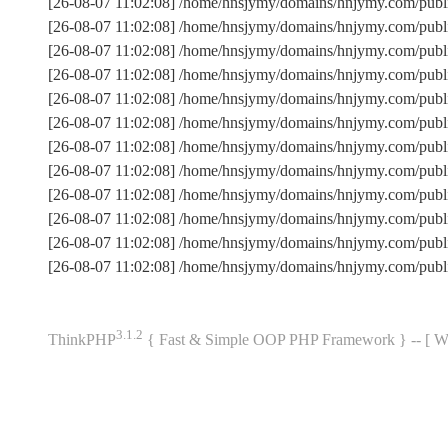
[26-08-07 11:02:08] /home/hnsjymy/domains/hnjymy.com/publ
[26-08-07 11:02:08] /home/hnsjymy/domains/hnjymy.com/pub
[26-08-07 11:02:08] /home/hnsjymy/domains/hnjymy.com/publ
[26-08-07 11:02:08] /home/hnsjymy/domains/hnjymy.com/pub
[26-08-07 11:02:08] /home/hnsjymy/domains/hnjymy.com/publi
[26-08-07 11:02:08] /home/hnsjymy/domains/hnjymy.com/pub
[26-08-07 11:02:08] /home/hnsjymy/domains/hnjymy.com/pub
[26-08-07 11:02:08] /home/hnsjymy/domains/hnjymy.com/publ
[26-08-07 11:02:08] /home/hnsjymy/domains/hnjymy.com/publi
[26-08-07 11:02:08] /home/hnsjymy/domains/hnjymy.com/publ
[26-08-07 11:02:08] /home/hnsjymy/domains/hnjymy.com/pub
[26-08-07 11:02:08] /home/hnsjymy/domains/hnjymy.com/publ
3.1.2
ThinkPHP
{ Fast & Simple OOP PHP Framework } -- 