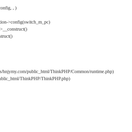
fig, , )
tion->config(switch_m_pc)
>__construct()
ruct()
ins/hnjymy.com/public_html/ThinkPHP/Common/runtime.php)
public_html/ThinkPHP/ThinkPHP.php)