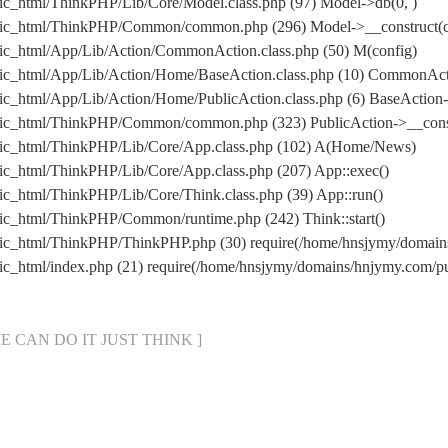
ic_html/ThinkPHP/Lib/Core/Model.class.php (97) Model->db(0, )
lic_html/ThinkPHP/Common/common.php (296) Model->__construct(con
ic_html/App/Lib/Action/CommonAction.class.php (50) M(config)
lic_html/App/Lib/Action/Home/BaseAction.class.php (10) CommonAc
c_html/App/Lib/Action/Home/PublicAction.class.php (6) BaseAction-
lic_html/ThinkPHP/Common/common.php (323) PublicAction->__const
lic_html/ThinkPHP/Lib/Core/App.class.php (102) A(Home/News)
ic_html/ThinkPHP/Lib/Core/App.class.php (207) App::exec()
c_html/ThinkPHP/Lib/Core/Think.class.php (39) App::run()
ic_html/ThinkPHP/Common/runtime.php (242) Think::start()
lic_html/ThinkPHP/ThinkPHP.php (30) require(/home/hnsjymy/doma
ic_html/index.php (21) require(/home/hnsjymy/domains/hnjymy.com/
[ WE CAN DO IT JUST THINK ]