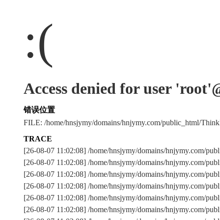
:(
Access denied for user 'root
错误位置
FILE: /home/hnsjymy/domains/hnjymy.com/public_html/Thi
TRACE
[26-08-07 11:02:08] /home/hnsjymy/domains/hnjymy.com/publ
[26-08-07 11:02:08] /home/hnsjymy/domains/hnjymy.com/publ
[26-08-07 11:02:08] /home/hnsjymy/domains/hnjymy.com/p
[26-08-07 11:02:08] /home/hnsjymy/domains/hnjymy.com/publ
[26-08-07 11:02:08] /home/hnsjymy/domains/hnjymy.com/publ
[26-08-07 11:02:08] /home/hnsjymy/domains/hnjymy.com/publ