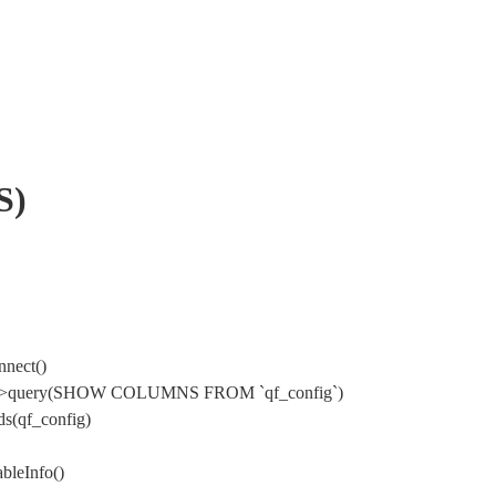
S)
nnect()
Mysql->query(SHOW COLUMNS FROM `qf_config`)
s(qf_config)
bleInfo()