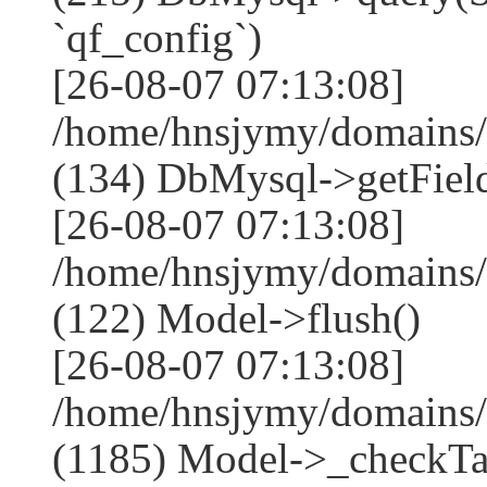
`qf_config`)
[26-08-07 07:13:08]
/home/hnsjymy/domains/
(134) DbMysql->getField
[26-08-07 07:13:08]
/home/hnsjymy/domains/
(122) Model->flush()
[26-08-07 07:13:08]
/home/hnsjymy/domains/
(1185) Model->_checkTa