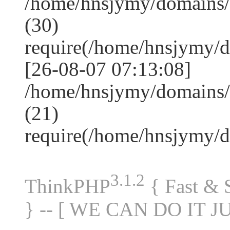
/home/hnsjymy/domains
(30)
require(/home/hnsjymy/
[26-08-07 07:13:08]
/home/hnsjymy/domains/
(21)
require(/home/hnsjymy/
3.1.2
ThinkPHP
{ Fast &
} -- [ WE CAN DO IT J