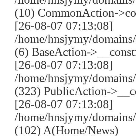
(10) CommonAction->co
[26-08-07 07:13:08]
/home/hnsjymy/domains/
(6) BaseAction->__constr
[26-08-07 07:13:08]
/home/hnsjymy/domains
(323) PublicAction->__co
[26-08-07 07:13:08]
/home/hnsjymy/domains/
(102) A(Home/News)