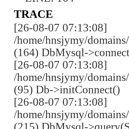
TRACE
[26-08-07 07:13:08]
/home/hnsjymy/domains/
(164) DbMysql->connect
[26-08-07 07:13:08]
/home/hnsjymy/domains/
(95) Db->initConnect()
[26-08-07 07:13:08]
/home/hnsjymy/domains/
(215) DbMysql->que