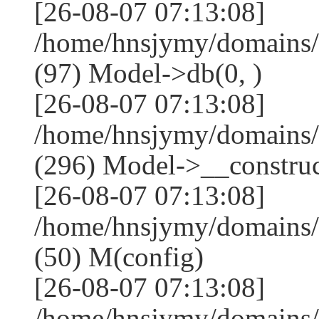
[26-08-07 07:13:08]
/home/hnsjymy/domains/
(97) Model->db(0, )
[26-08-07 07:13:08]
/home/hnsjymy/domains
(296) Model->__construct
[26-08-07 07:13:08]
/home/hnsjymy/domains/
(50) M(config)
[26-08-07 07:13:08]
/home/hnsjymy/domains/