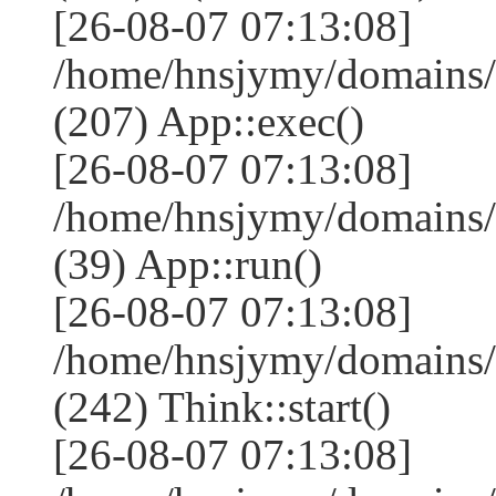
[26-08-07 07:13:08]
/home/hnsjymy/domains/
(207) App::exec()
[26-08-07 07:13:08]
/home/hnsjymy/domains/
(39) App::run()
[26-08-07 07:13:08]
/home/hnsjymy/domains
(242) Think::start()
[26-08-07 07:13:08]