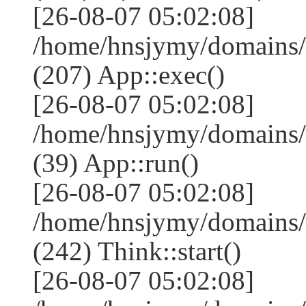
[26-08-07 05:02:08]
/home/hnsjymy/domains/
(207) App::exec()
[26-08-07 05:02:08]
/home/hnsjymy/domains/
(39) App::run()
[26-08-07 05:02:08]
/home/hnsjymy/domains
(242) Think::start()
[26-08-07 05:02:08]