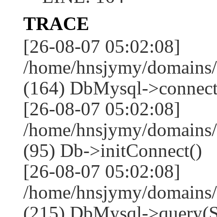
TRACE
[26-08-07 05:02:08]
/home/hnsjymy/domains/
(164) DbMysql->connect
[26-08-07 05:02:08]
/home/hnsjymy/domains/
(95) Db->initConnect()
[26-08-07 05:02:08]
/home/hnsjymy/domains/
(215) DbMysql->que