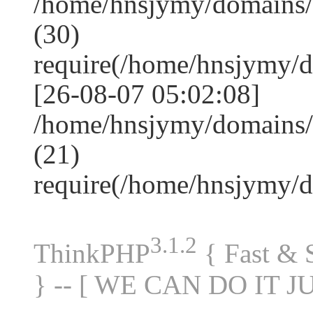
/home/hnsjymy/domains
(30)
require(/home/hnsjymy/
[26-08-07 05:02:08]
/home/hnsjymy/domains/
(21)
require(/home/hnsjymy/
3.1.2
ThinkPHP
{ Fast &
} -- [ WE CAN DO IT J