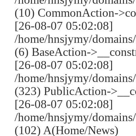
(10) CommonAction->co
[26-08-07 05:02:08]
/home/hnsjymy/domains/
(6) BaseAction->__constr
[26-08-07 05:02:08]
/home/hnsjymy/domains
(323) PublicAction->__co
[26-08-07 05:02:08]
/home/hnsjymy/domains/
(102) A(Home/News)