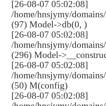
[26-08-07 05:02:08]
/home/hnsjymy/domains/
(97) Model->db(0, )
[26-08-07 05:02:08]
/home/hnsjymy/domains
(296) Model->__construct
[26-08-07 05:02:08]
/home/hnsjymy/domains/
(50) M(config)
[26-08-07 05:02:08]
/home/hnsjymy/domains/