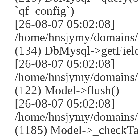
`qf_config`)
[26-08-07 05:02:08]
/home/hnsjymy/domains/
(134) DbMysql->getField
[26-08-07 05:02:08]
/home/hnsjymy/domains/
(122) Model->flush()
[26-08-07 05:02:08]
/home/hnsjymy/domains/
(1185) Model->_checkTa