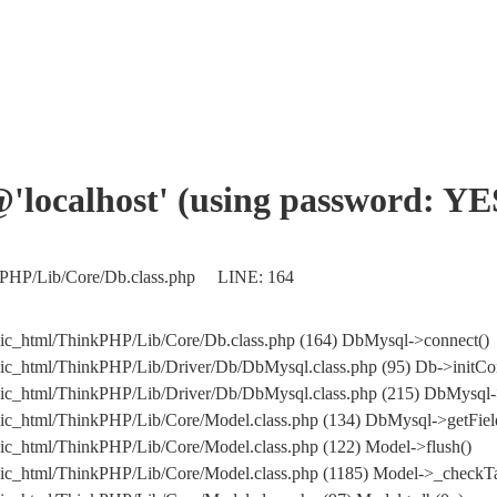
'@'localhost' (using password: YE
nkPHP/Lib/Core/Db.class.php LINE: 164
ic_html/ThinkPHP/Lib/Core/Db.class.php (164) DbMysql->connect()
ic_html/ThinkPHP/Lib/Driver/Db/DbMysql.class.php (95) Db->initCo
ublic_html/ThinkPHP/Lib/Driver/Db/DbMysql.class.php (215) Db
ic_html/ThinkPHP/Lib/Core/Model.class.php (134) DbMysql->getField
ic_html/ThinkPHP/Lib/Core/Model.class.php (122) Model->flush()
ic_html/ThinkPHP/Lib/Core/Model.class.php (1185) Model->_checkTa