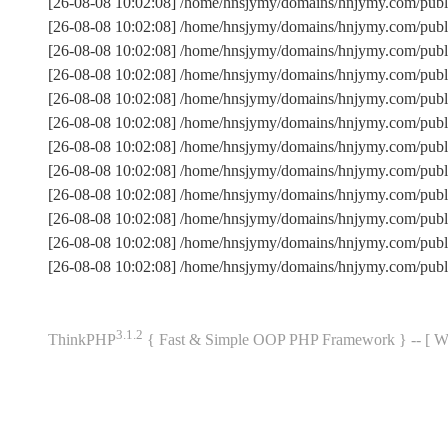
[26-08-08 10:02:08] /home/hnsjymy/domains/hnjymy.com/publ
[26-08-08 10:02:08] /home/hnsjymy/domains/hnjymy.com/pub
[26-08-08 10:02:08] /home/hnsjymy/domains/hnjymy.com/publ
[26-08-08 10:02:08] /home/hnsjymy/domains/hnjymy.com/pub
[26-08-08 10:02:08] /home/hnsjymy/domains/hnjymy.com/publi
[26-08-08 10:02:08] /home/hnsjymy/domains/hnjymy.com/pub
[26-08-08 10:02:08] /home/hnsjymy/domains/hnjymy.com/pub
[26-08-08 10:02:08] /home/hnsjymy/domains/hnjymy.com/publ
[26-08-08 10:02:08] /home/hnsjymy/domains/hnjymy.com/publi
[26-08-08 10:02:08] /home/hnsjymy/domains/hnjymy.com/publ
[26-08-08 10:02:08] /home/hnsjymy/domains/hnjymy.com/pub
[26-08-08 10:02:08] /home/hnsjymy/domains/hnjymy.com/publ
3.1.2
ThinkPHP
{ Fast & Simple OOP PHP Framework } -- 