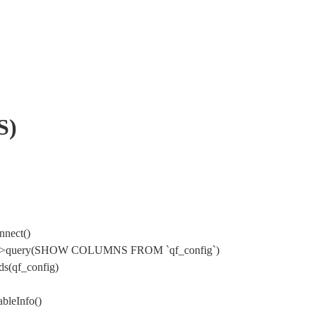
S)
nnect()
Mysql->query(SHOW COLUMNS FROM `qf_config`)
s(qf_config)
bleInfo()