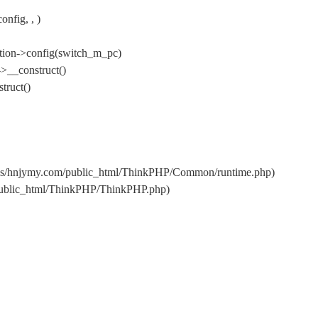
nfig, , )
tion->config(switch_m_pc)
>__construct()
truct()
ins/hnjymy.com/public_html/ThinkPHP/Common/runtime.php)
/public_html/ThinkPHP/ThinkPHP.php)