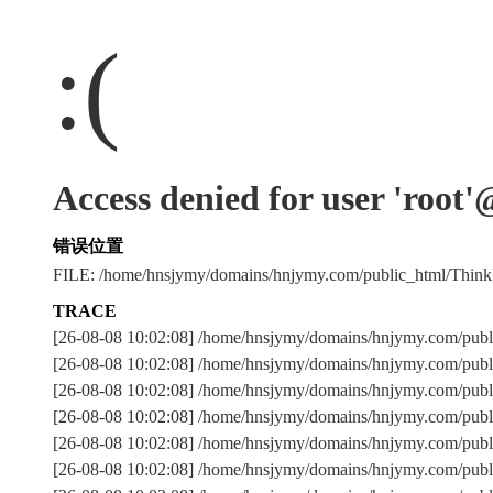
:(
Access denied for user 'root
错误位置
FILE: /home/hnsjymy/domains/hnjymy.com/public_html/Thi
TRACE
[26-08-08 10:02:08] /home/hnsjymy/domains/hnjymy.com/publ
[26-08-08 10:02:08] /home/hnsjymy/domains/hnjymy.com/publ
[26-08-08 10:02:08] /home/hnsjymy/domains/hnjymy.com/p
[26-08-08 10:02:08] /home/hnsjymy/domains/hnjymy.com/publ
[26-08-08 10:02:08] /home/hnsjymy/domains/hnjymy.com/publ
[26-08-08 10:02:08] /home/hnsjymy/domains/hnjymy.com/publ