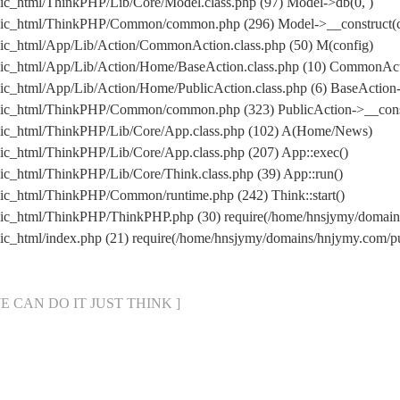
ic_html/ThinkPHP/Lib/Core/Model.class.php (97) Model->db(0, )
lic_html/ThinkPHP/Common/common.php (296) Model->__construct(co
ic_html/App/Lib/Action/CommonAction.class.php (50) M(config)
lic_html/App/Lib/Action/Home/BaseAction.class.php (10) CommonAc
c_html/App/Lib/Action/Home/PublicAction.class.php (6) BaseAction-
lic_html/ThinkPHP/Common/common.php (323) PublicAction->__cons
lic_html/ThinkPHP/Lib/Core/App.class.php (102) A(Home/News)
ic_html/ThinkPHP/Lib/Core/App.class.php (207) App::exec()
c_html/ThinkPHP/Lib/Core/Think.class.php (39) App::run()
ic_html/ThinkPHP/Common/runtime.php (242) Think::start()
lic_html/ThinkPHP/ThinkPHP.php (30) require(/home/hnsjymy/doma
ic_html/index.php (21) require(/home/hnsjymy/domains/hnjymy.com
[ WE CAN DO IT JUST THINK ]