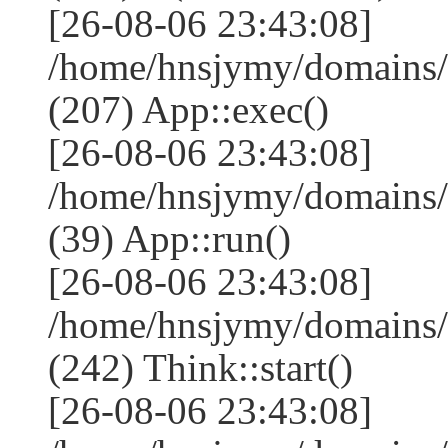
[26-08-06 23:43:08]
/home/hnsjymy/domains/
(207) App::exec()
[26-08-06 23:43:08]
/home/hnsjymy/domains/
(39) App::run()
[26-08-06 23:43:08]
/home/hnsjymy/domains
(242) Think::start()
[26-08-06 23:43:08]