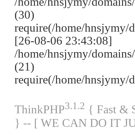
/home/hnsjymy/domains
(30)
require(/home/hnsjymy/
[26-08-06 23:43:08]
/home/hnsjymy/domains/
(21)
require(/home/hnsjymy/
3.1.2
ThinkPHP
{ Fast &
} -- [ WE CAN DO IT J