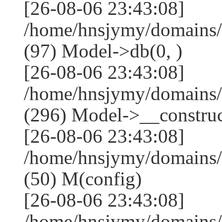
[26-08-06 23:43:08]
/home/hnsjymy/domains/
(97) Model->db(0, )
[26-08-06 23:43:08]
/home/hnsjymy/domains
(296) Model->__construct
[26-08-06 23:43:08]
/home/hnsjymy/domains/
(50) M(config)
[26-08-06 23:43:08]
/home/hnsjymy/domains/