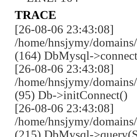
TRACE
[26-08-06 23:43:08]
/home/hnsjymy/domains/
(164) DbMysql->connect
[26-08-06 23:43:08]
/home/hnsjymy/domains/
(95) Db->initConnect()
[26-08-06 23:43:08]
/home/hnsjymy/domains/
(215) DbMysql->que