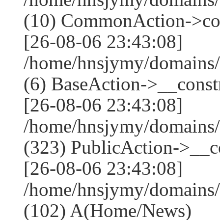
(10) CommonAction->co
[26-08-06 23:43:08]
/home/hnsjymy/domains/
(6) BaseAction->__constr
[26-08-06 23:43:08]
/home/hnsjymy/domains
(323) PublicAction->__co
[26-08-06 23:43:08]
/home/hnsjymy/domains/
(102) A(Home/News)