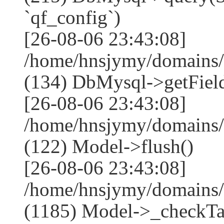
`qf_config`)
[26-08-06 23:43:08]
/home/hnsjymy/domains/
(134) DbMysql->getField
[26-08-06 23:43:08]
/home/hnsjymy/domains/
(122) Model->flush()
[26-08-06 23:43:08]
/home/hnsjymy/domains/
(1185) Model->_checkTa