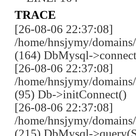
TRACE
[26-08-06 22:37:08]
/home/hnsjymy/domains/
(164) DbMysql->connect
[26-08-06 22:37:08]
/home/hnsjymy/domains/
(95) Db->initConnect()
[26-08-06 22:37:08]
/home/hnsjymy/domains/
(215) DbMysql->que