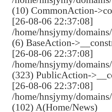
(10) CommonAction->co
[26-08-06 22:37:08]
/home/hnsjymy/domains/
(6) BaseAction->__constr
[26-08-06 22:37:08]
/home/hnsjymy/domains
(323) PublicAction->__co
[26-08-06 22:37:08]
/home/hnsjymy/domains/
(102) A(Home/News)