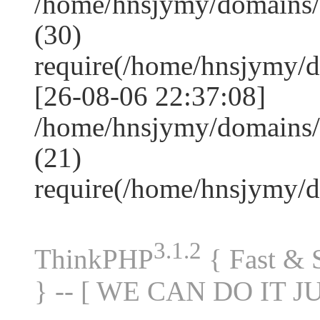
/home/hnsjymy/domains
(30)
require(/home/hnsjymy/
[26-08-06 22:37:08]
/home/hnsjymy/domains/
(21)
require(/home/hnsjymy/
3.1.2
ThinkPHP
{ Fast &
} -- [ WE CAN DO IT J