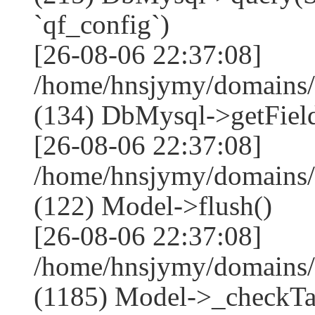
`qf_config`)
[26-08-06 22:37:08]
/home/hnsjymy/domains/
(134) DbMysql->getField
[26-08-06 22:37:08]
/home/hnsjymy/domains/
(122) Model->flush()
[26-08-06 22:37:08]
/home/hnsjymy/domains/
(1185) Model->_checkTa