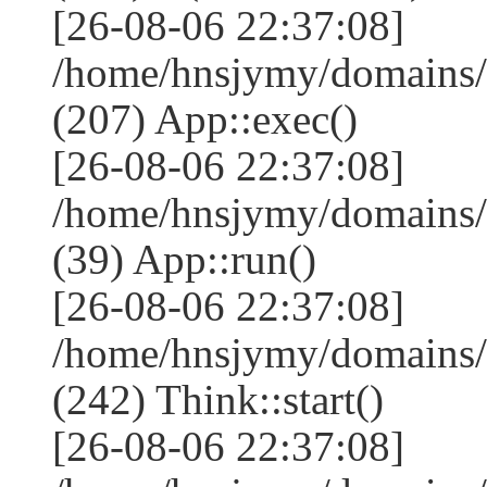
[26-08-06 22:37:08]
/home/hnsjymy/domains/
(207) App::exec()
[26-08-06 22:37:08]
/home/hnsjymy/domains/
(39) App::run()
[26-08-06 22:37:08]
/home/hnsjymy/domains
(242) Think::start()
[26-08-06 22:37:08]