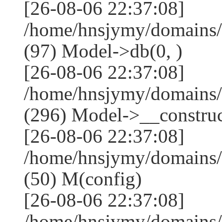
[26-08-06 22:37:08]
/home/hnsjymy/domains/
(97) Model->db(0, )
[26-08-06 22:37:08]
/home/hnsjymy/domains
(296) Model->__construct
[26-08-06 22:37:08]
/home/hnsjymy/domains/
(50) M(config)
[26-08-06 22:37:08]
/home/hnsjymy/domains/